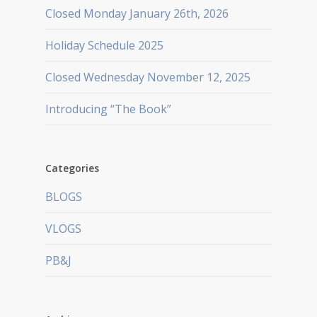
Closed Monday January 26th, 2026
Holiday Schedule 2025
Closed Wednesday November 12, 2025
Introducing “The Book”
Categories
BLOGS
VLOGS
PB&J