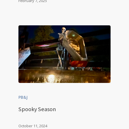
February 7, 2025
PB&J
Spooky Season
October 11, 2024