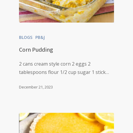
BLOGS
PB&J
Corn Pudding
2 cans cream style corn 2 eggs 2
tablespoons flour 1/2 cup sugar 1 stick…
December 21, 2023