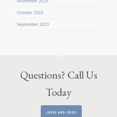
November 2023
October 2023
September 2023
Questions? Call Us
Today
(859) 605-3533