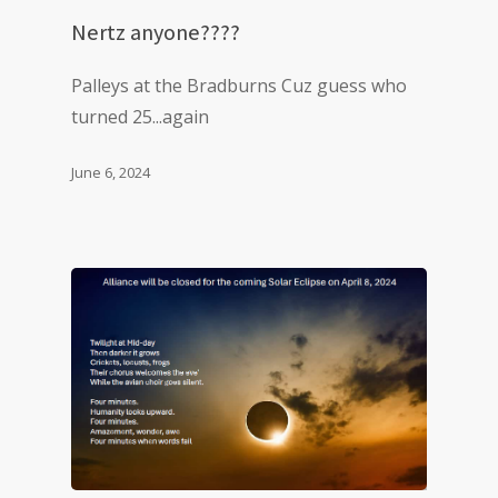
Nertz anyone????
Palleys at the Bradburns Cuz guess who
turned 25...again
June 6, 2024