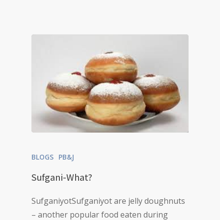
BLOGS
PB&J
Sufgani-What?
SufganiyotSufganiyot are jelly doughnuts
– another popular food eaten during