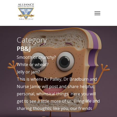
Skip
Menu
to
main
content
Category
PB&J
Smooth or crunchy?
White or wheat?
Jelly or jam?
This is where Dr Palley, Dr Bradburn and
Nurse Jamie will post and share helpful,
personal, whimsical things. Here you will
get to see a little more of us, living life and
sharing thoughts; like you, our friends