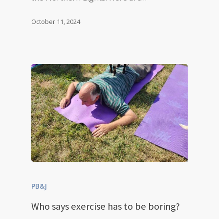
October 11, 2024
PB&J
Who says exercise has to be boring?