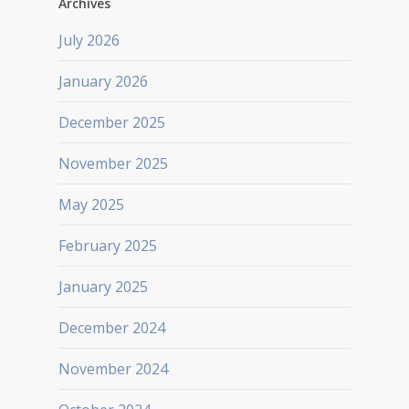
Archives
July 2026
January 2026
December 2025
November 2025
May 2025
February 2025
January 2025
December 2024
November 2024