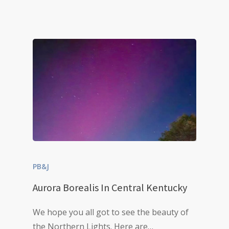
PB&J
Aurora Borealis In Central Kentucky
We hope you all got to see the beauty of
the Northern Lights. Here are…