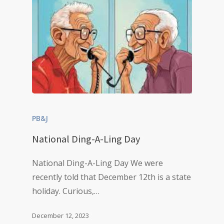
PB&J
National Ding-A-Ling Day
National Ding-A-Ling Day We were
recently told that December 12th is a state
holiday. Curious,…
December 12, 2023