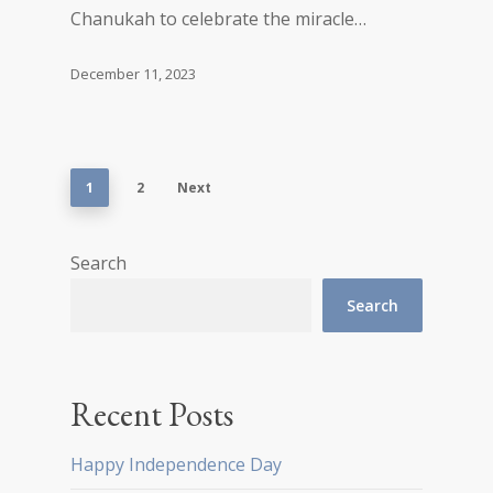
Chanukah to celebrate the miracle…
December 11, 2023
1
2
Next
Search
Search
Recent Posts
Happy Independence Day