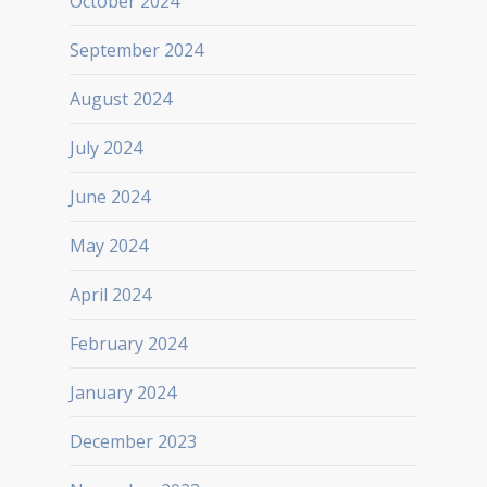
October 2024
September 2024
August 2024
July 2024
June 2024
May 2024
April 2024
February 2024
January 2024
December 2023