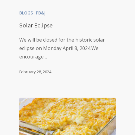
BLOGS
PB&J
Solar Eclipse
We will be closed for the historic solar
eclipse on Monday April 8, 2024.We
encourage…
February 28, 2024