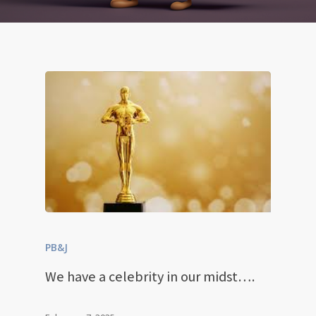
PB&J
We have a celebrity in our midst….