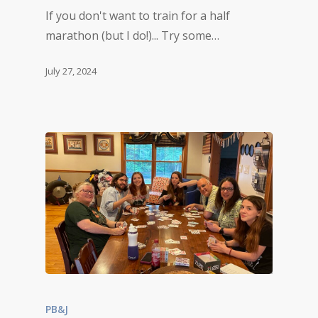
If you don't want to train for a half
marathon (but I do!)... Try some…
July 27, 2024
PB&J