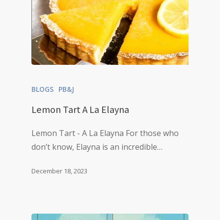
BLOGS
PB&J
Lemon Tart A La Elayna
Lemon Tart - A La Elayna For those who
don’t know, Elayna is an incredible…
December 18, 2023