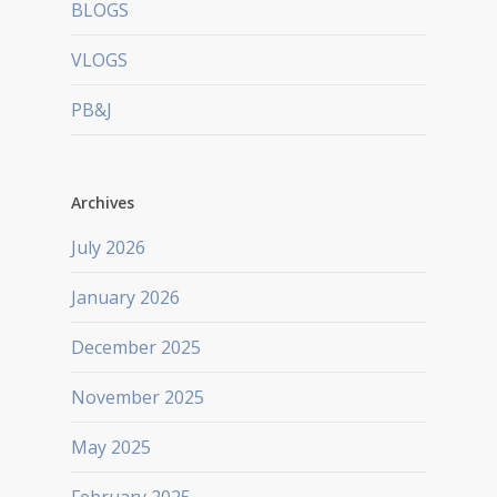
BLOGS
VLOGS
PB&J
Archives
July 2026
January 2026
December 2025
November 2025
May 2025