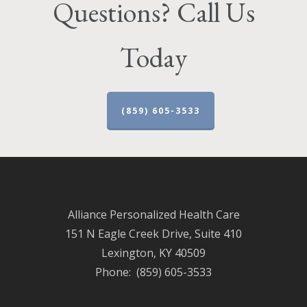
Questions? Call Us
Today
(859) 605-3533
Alliance Personalized Health Care
151 N Eagle Creek Drive, Suite 410
Lexington, KY 40509
Phone: (859) 605-3533