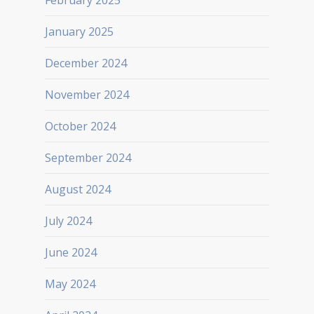
February 2025
January 2025
December 2024
November 2024
October 2024
September 2024
August 2024
July 2024
June 2024
May 2024