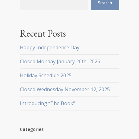
Search
Recent Posts
Happy Independence Day
Closed Monday January 26th, 2026
Holiday Schedule 2025
Closed Wednesday November 12, 2025
Introducing “The Book”
Categories