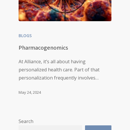
BLOGS
Pharmacogenomics
At Alliance, it’s all about having
personalized health care. Part of that
personalization frequently involves…
May 24, 2024
Search