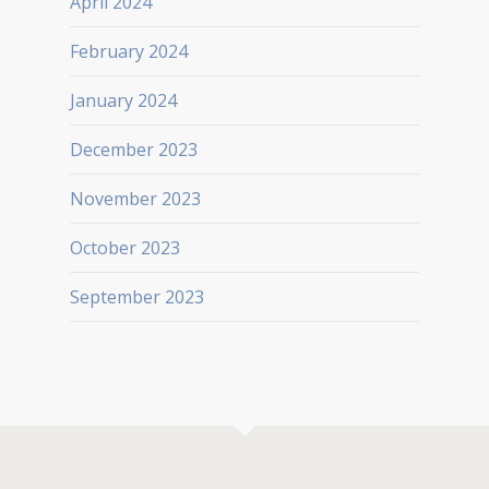
April 2024
February 2024
January 2024
December 2023
November 2023
October 2023
September 2023