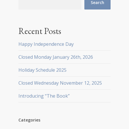
Search
Recent Posts
Happy Independence Day
Closed Monday January 26th, 2026
Holiday Schedule 2025
Closed Wednesday November 12, 2025
Introducing “The Book”
Categories