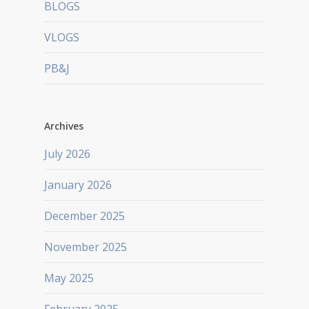
BLOGS
VLOGS
PB&J
Archives
July 2026
January 2026
December 2025
November 2025
May 2025