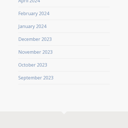
April 2024
February 2024
January 2024
December 2023
November 2023
October 2023
September 2023