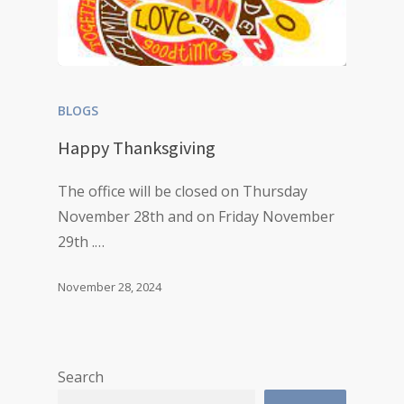
BLOGS
Happy Thanksgiving
The office will be closed on Thursday
November 28th and on Friday November
29th .…
November 28, 2024
Search