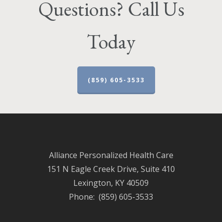
Questions? Call Us
Today
(859) 605-3533
Alliance Personalized Health Care
151 N Eagle Creek Drive, Suite 410
Lexington, KY 40509
Phone: (859) 605-3533