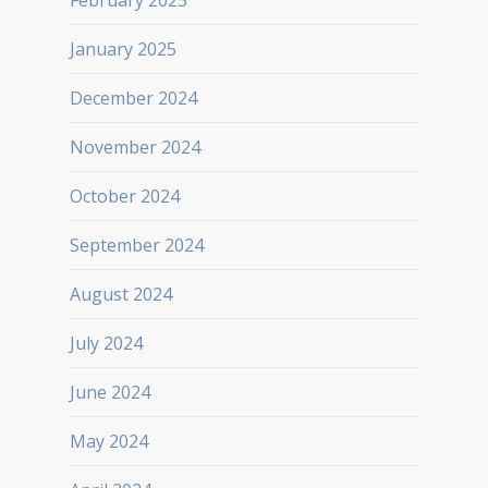
February 2025
January 2025
December 2024
November 2024
October 2024
September 2024
August 2024
July 2024
June 2024
May 2024