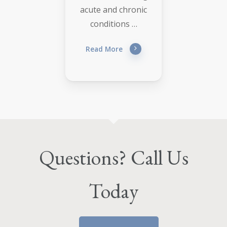
acute and chronic
conditions …
Read More
Questions? Call Us
Today