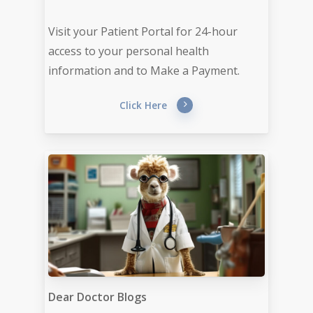
Visit your Patient Portal for 24-hour
access to your personal health
information and to Make a Payment.
Click Here
Dear Doctor Blogs