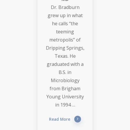
Dr. Bradburn
grew up in what
he calls “the
teeming
metropolis” of
Dripping Springs,
Texas. He
graduated with a
B.S. in
Microbiology
from Brigham
Young University
in 1994 …
Read More