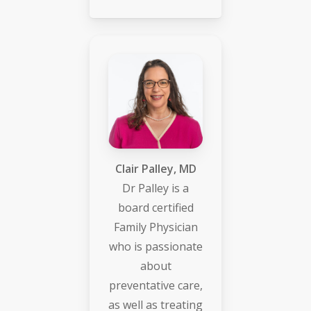
Clair Palley, MD
Dr Palley is a
board certified
Family Physician
who is passionate
about
preventative care,
as well as treating