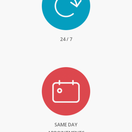
24 / 7
SAME DAY