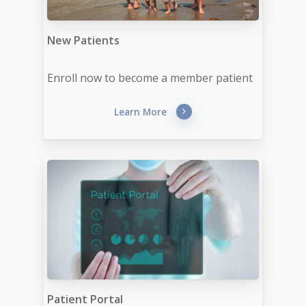
New Patients
Enroll now to become a member patient
Learn More
Patient Portal