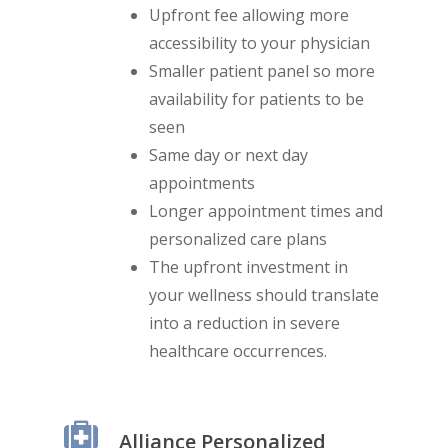
Upfront fee allowing more
accessibility to your physician
Smaller patient panel so more
availability for patients to be
seen
Same day or next day
appointments
Longer appointment times and
personalized care plans
The upfront investment in
your wellness should translate
into a reduction in severe
healthcare occurrences.
Alliance Personalized