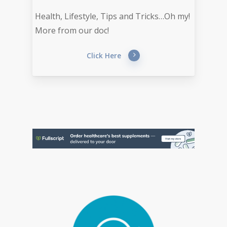
Health, Lifestyle, Tips and Tricks…Oh my!
More from our doc!
Click Here