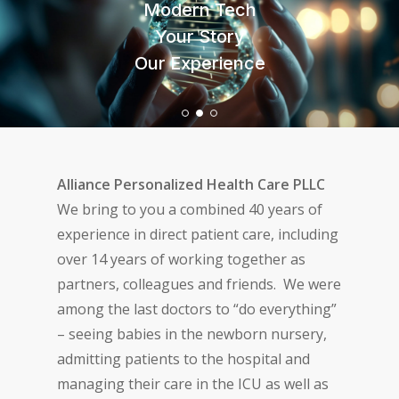
Modern Tech
Your Medical Home
Your Medical Home
Important to You
Important to You
Your Story
Important to Us
Our Experience
Important to Us
3 or 93
3 or 93
Alliance Personalized Health Care PLLC
We bring to you a combined 40 years of
experience in direct patient care, including
over 14 years of working together as
partners, colleagues and friends. We were
among the last doctors to “do everything”
– seeing babies in the newborn nursery,
admitting patients to the hospital and
managing their care in the ICU as well as