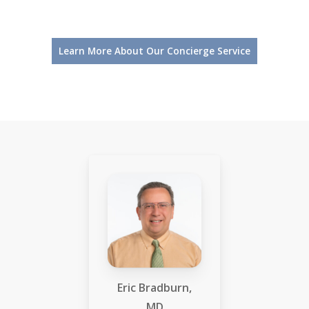
Learn More About Our Concierge Service
Eric Bradburn,
MD