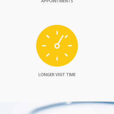
APPOINTMENTS
LONGER VISIT TIME