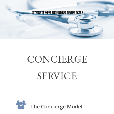
40 Years of Experience in Direct Patient Care
CONCIERGE
SERVICE
The Concierge Model