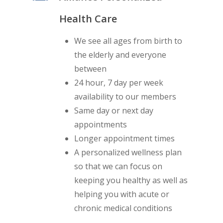
Health Care
We see all ages from birth to
the elderly and everyone
between
24 hour, 7 day per week
availability to our members
Same day or next day
appointments
Longer appointment times
A personalized wellness plan
so that we can focus on
keeping you healthy as well as
helping you with acute or
chronic medical conditions