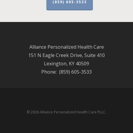
(859) 605-3533
Alliance Personalized Health Care
151 N Eagle Creek Drive, Suite 410
Lexington, KY 40509
Phone: (859) 605-3533
© 2026 Alliance Personalized Health Care PLLC.