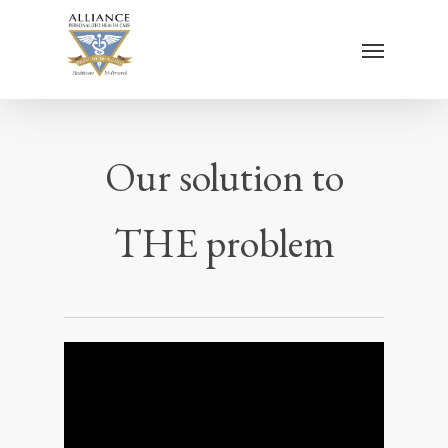
Skip
Menu
to
main
content
Our solution to
THE problem