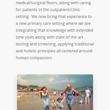
medical/surgical floors, along with caring
for patients in the outpatient/clinic
setting. We now bring that experience to
a new primary care setting where we are
integrating that knowledge with extended
time visits along with state of the art
testing and screening, applying traditional
and holistic principles all centered around
human compassion.