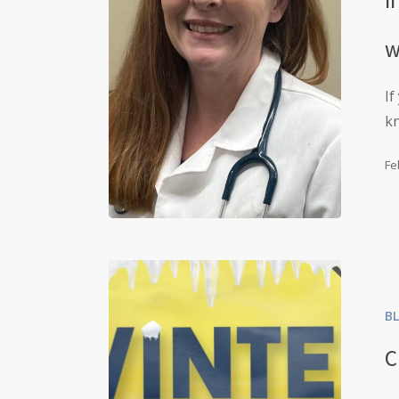
w
If
k
Fe
B
C