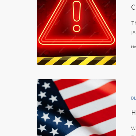
C
Th
p
No
B
H
W