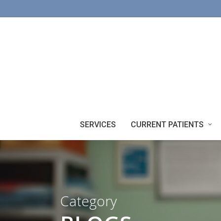
Skip
to
main
content
SERVICES
CURRENT PATIENTS
Category