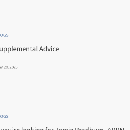
LOGS
upplemental Advice
y 20, 2025
LOGS
f you’re looking for Jamie Bradburn, APRN,