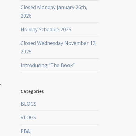
Closed Monday January 26th,
2026
Holiday Schedule 2025
Closed Wednesday November 12,
2025
Introducing “The Book”
e
Categories
BLOGS
VLOGS
PB&J