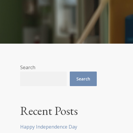
Search
Search
Recent Posts
Happy Independence Day