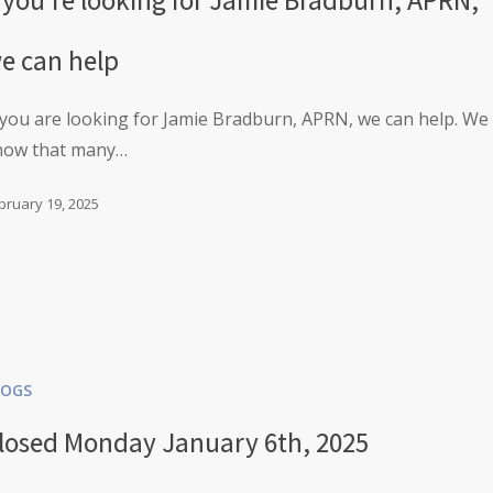
e can help
 you are looking for Jamie Bradburn, APRN, we can help. We
now that many…
bruary 19, 2025
LOGS
losed Monday January 6th, 2025