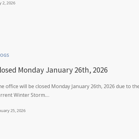
ly 2, 2026
LOGS
losed Monday January 26th, 2026
e office will be closed Monday January 26th, 2026 due to th
urrent Winter Storm.…
nuary 25, 2026