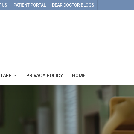
 US
PATIENT PORTAL
DEAR DOCTOR BLOGS
STAFF
PRIVACY POLICY
HOME