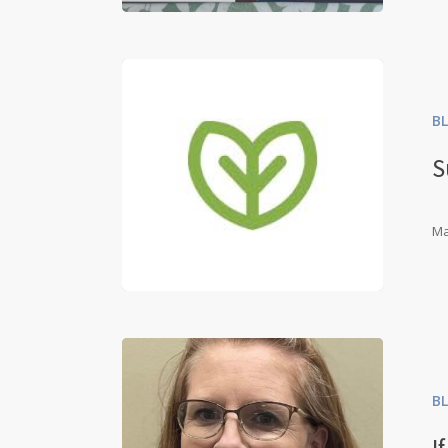
B
S
Ma
B
I