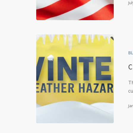
Ju
B
C
Th
c
Ja