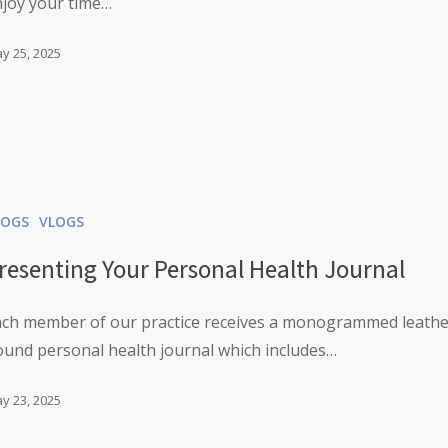
njoy your time…
y 25, 2025
LOGS
VLOGS
resenting Your Personal Health Journal
ach member of our practice receives a monogrammed leath
und personal health journal which includes…
y 23, 2025