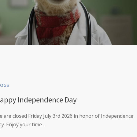
LOGS
appy Independence Day
 are closed Friday July 3rd 2026 in honor of Independence
y. Enjoy your time…