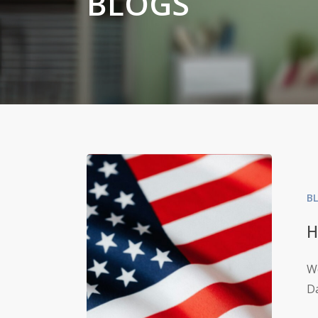
BLOGS
B
H
We
Da