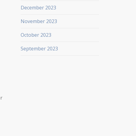
December 2023
November 2023
October 2023
September 2023
er