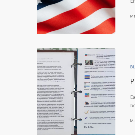
E
Ma
B
P
E
bo
Ma