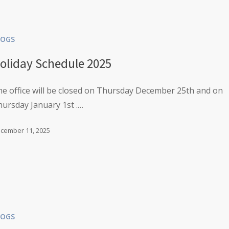
LOGS
oliday Schedule 2025
e office will be closed on Thursday December 25th and on
ursday January 1st .…
cember 11, 2025
LOGS