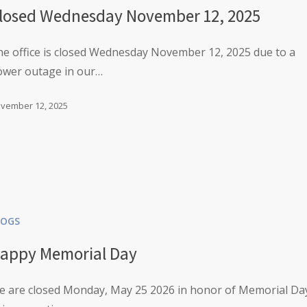
losed Wednesday November 12, 2025
e office is closed Wednesday November 12, 2025 due to a
ower outage in our…
vember 12, 2025
LOGS
appy Memorial Day
e are closed Monday, May 25 2026 in honor of Memorial Da