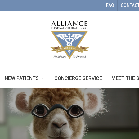
FAQ
CONTACT
NEW PATIENTS
CONCIERGE SERVICE
MEET THE 