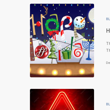
B
H
Th
Th
De
B