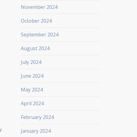
November 2024
October 2024
September 2024
August 2024
July 2024
June 2024
May 2024
April 2024
February 2024
y.
January 2024