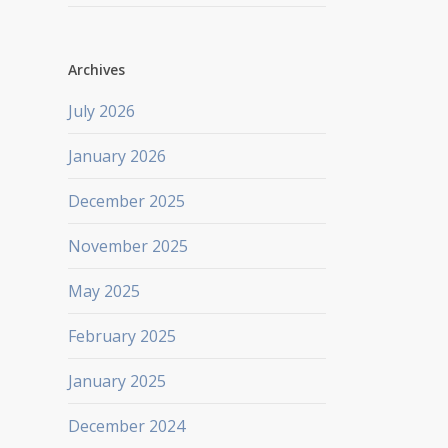
Archives
July 2026
January 2026
December 2025
November 2025
May 2025
February 2025
January 2025
December 2024