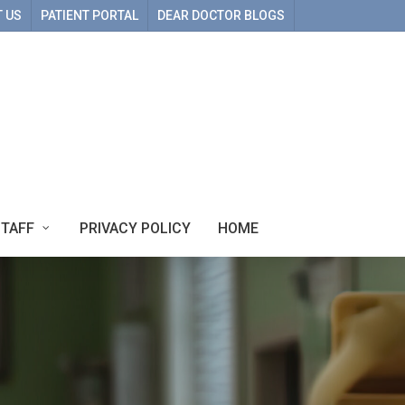
 US
PATIENT PORTAL
DEAR DOCTOR BLOGS
STAFF
PRIVACY POLICY
HOME