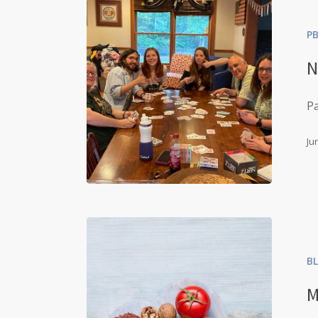
P
N
Pa
Ju
B
M