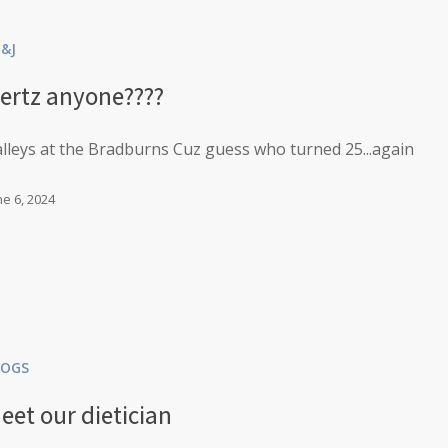
B&J
ertz anyone????
lleys at the Bradburns Cuz guess who turned 25...again
ne 6, 2024
LOGS
eet our dietician