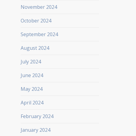
November 2024
October 2024
September 2024
August 2024
July 2024
June 2024
May 2024
April 2024
February 2024
January 2024