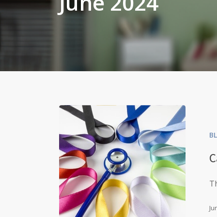
June 2024
B
C
Th
Ju