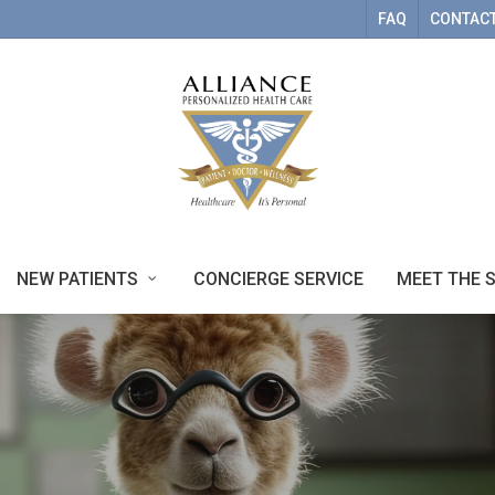
FAQ
CONTACT
NEW PATIENTS
CONCIERGE SERVICE
MEET THE 