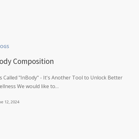
LOGS
ody Composition
's Called "InBody" - It's Another Tool to Unlock Better
ellness We would like to…
ne 12, 2024