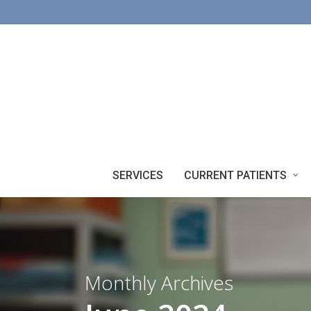
Skip
to
main
content
SERVICES
CURRENT PATIENTS
Monthly Archives