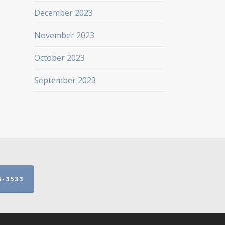
December 2023
November 2023
October 2023
September 2023
5-3533