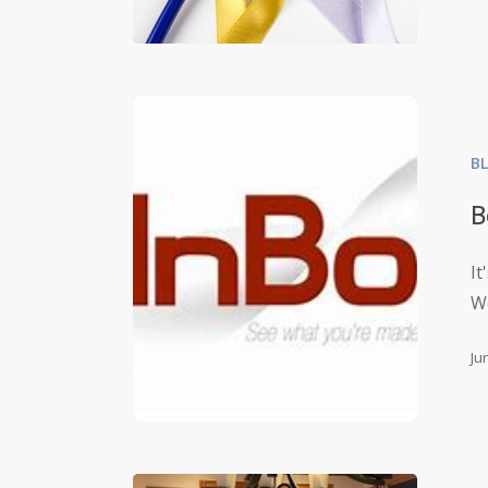
B
B
It
W
Ju