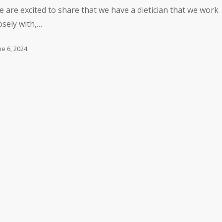
 are excited to share that we have a dietician that we work
osely with,…
ne 6, 2024