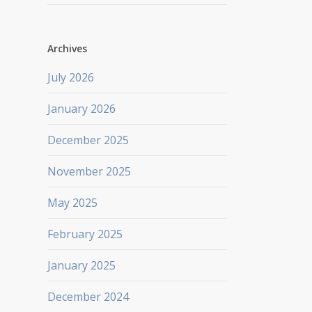
Archives
July 2026
January 2026
December 2025
November 2025
May 2025
February 2025
January 2025
December 2024