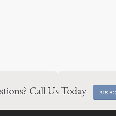
tions? Call Us Today
(859) 60