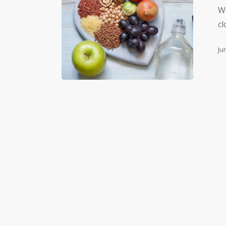
We
cl
Ju