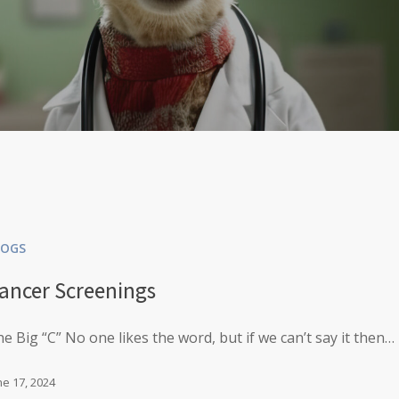
LOGS
ancer Screenings
e Big “C” No one likes the word, but if we can’t say it then…
ne 17, 2024