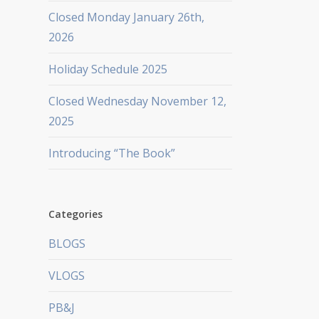
Closed Monday January 26th,
2026
Holiday Schedule 2025
Closed Wednesday November 12,
2025
Introducing “The Book”
Categories
BLOGS
VLOGS
PB&J