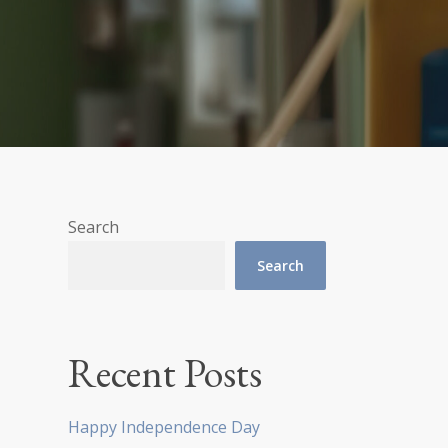
Search
Search
Recent Posts
Happy Independence Day