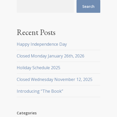
Search
Recent Posts
Happy Independence Day
Closed Monday January 26th, 2026
Holiday Schedule 2025
Closed Wednesday November 12, 2025
Introducing “The Book”
Categories