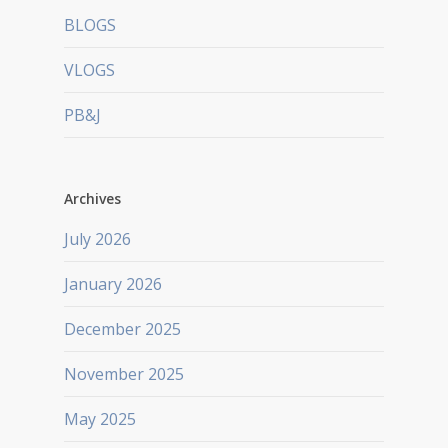
BLOGS
VLOGS
PB&J
Archives
July 2026
January 2026
December 2025
November 2025
May 2025