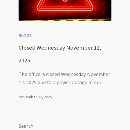
BLOGS
Closed Wednesday November 12,
2025
The office is closed Wednesday November
12, 2025 due to a power outage in our…
November 12, 2025
Search