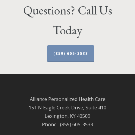
Questions? Call Us
Today
(859) 605-3533
Alliance Personalized Health Care
151 N Eagle Creek Drive, Suite 410
Lexington, KY 40509
Phone: (859) 605-3533