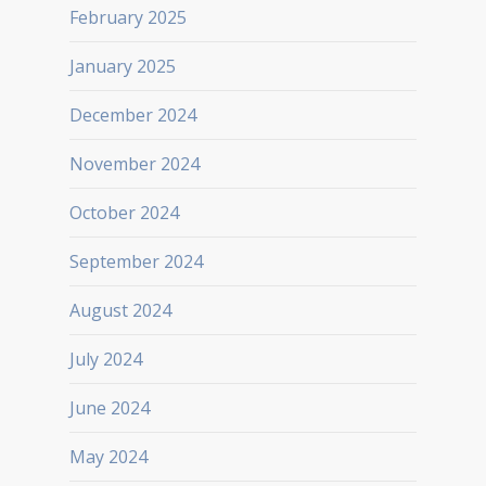
February 2025
January 2025
December 2024
November 2024
October 2024
September 2024
August 2024
July 2024
June 2024
May 2024