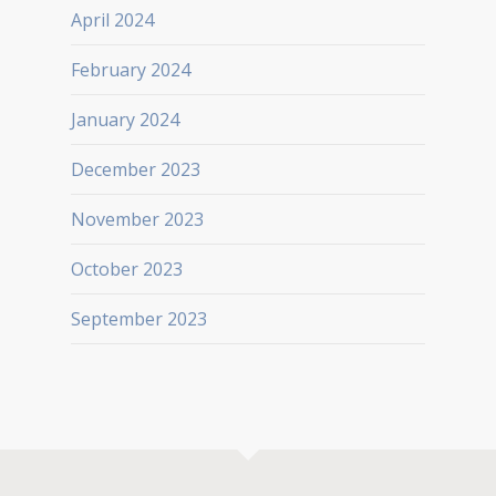
April 2024
February 2024
January 2024
December 2023
November 2023
October 2023
September 2023