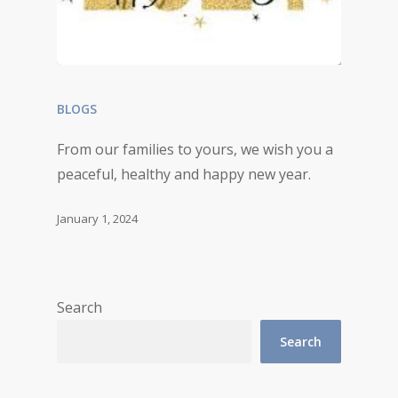
BLOGS
From our families to yours, we wish you a
peaceful, healthy and happy new year.
January 1, 2024
Search
Search