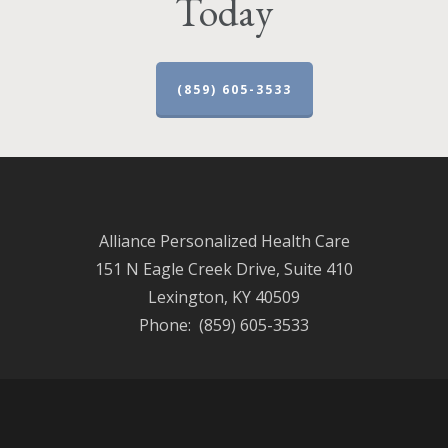
Today
(859) 605-3533
Alliance Personalized Health Care
151 N Eagle Creek Drive, Suite 410
Lexington, KY 40509
Phone: (859) 605-3533