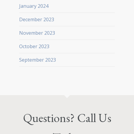
January 2024
December 2023
November 2023
October 2023
September 2023
Questions? Call Us