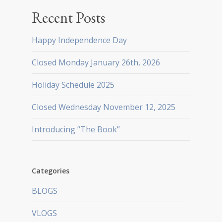
Recent Posts
Happy Independence Day
Closed Monday January 26th, 2026
Holiday Schedule 2025
Closed Wednesday November 12, 2025
Introducing “The Book”
Categories
BLOGS
VLOGS