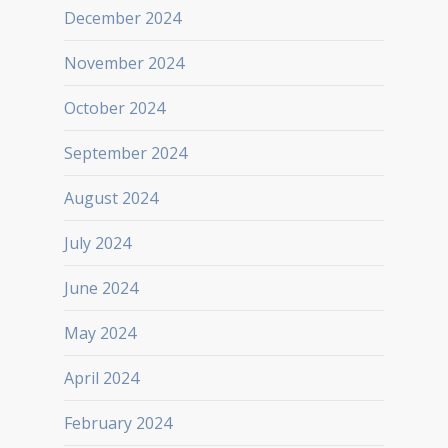
December 2024
November 2024
October 2024
September 2024
August 2024
July 2024
June 2024
May 2024
April 2024
February 2024