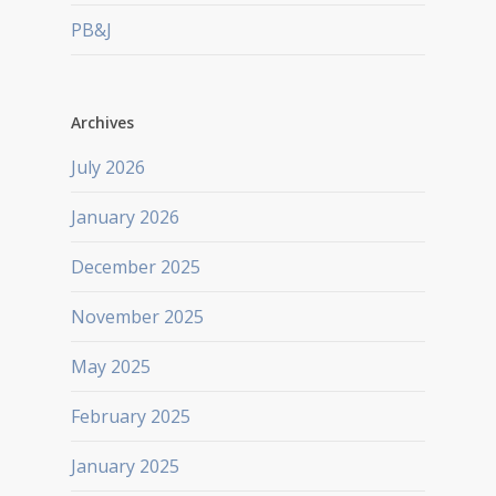
PB&J
Archives
July 2026
January 2026
December 2025
November 2025
May 2025
February 2025
January 2025