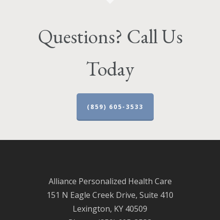
Questions? Call Us
Today
(859) 605-3533
Alliance Personalized Health Care
151 N Eagle Creek Drive, Suite 410
Lexington, KY 40509