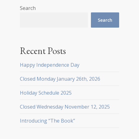
Search
Search
Recent Posts
Happy Independence Day
Closed Monday January 26th, 2026
Holiday Schedule 2025
Closed Wednesday November 12, 2025
Introducing “The Book”