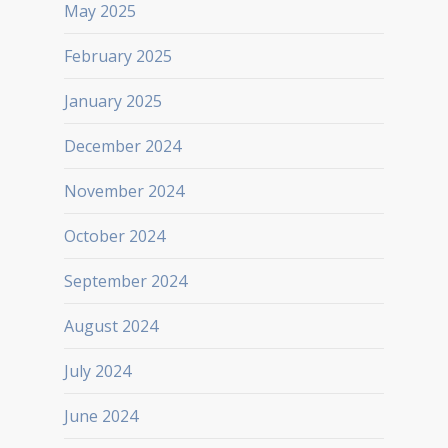
May 2025
February 2025
January 2025
December 2024
November 2024
October 2024
September 2024
August 2024
July 2024
June 2024