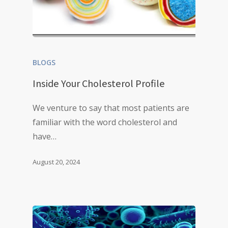
BLOGS
Inside Your Cholesterol Profile
We venture to say that most patients are
familiar with the word cholesterol and
have…
August 20, 2024