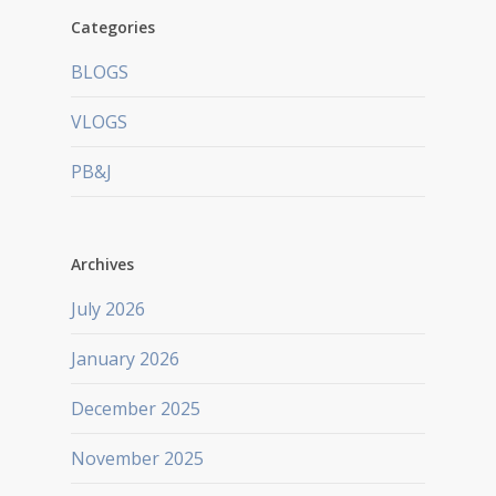
Categories
BLOGS
VLOGS
PB&J
Archives
July 2026
January 2026
December 2025
November 2025