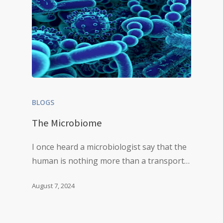
BLOGS
The Microbiome
I once heard a microbiologist say that the
human is nothing more than a transport…
August 7, 2024