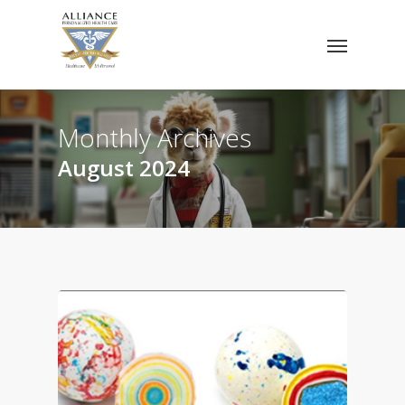
Skip
Menu
to
main
content
Monthly Archives
August 2024