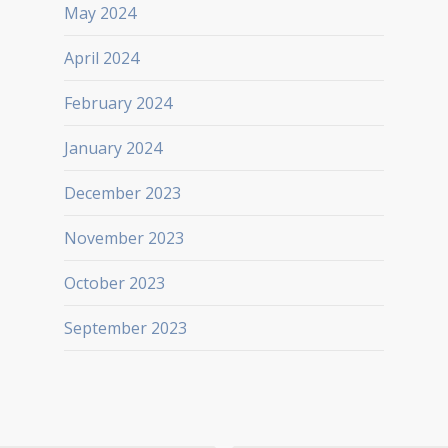
May 2024
April 2024
February 2024
January 2024
December 2023
November 2023
October 2023
September 2023