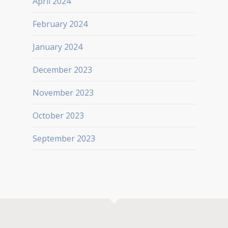
April 2024
February 2024
January 2024
December 2023
November 2023
October 2023
September 2023