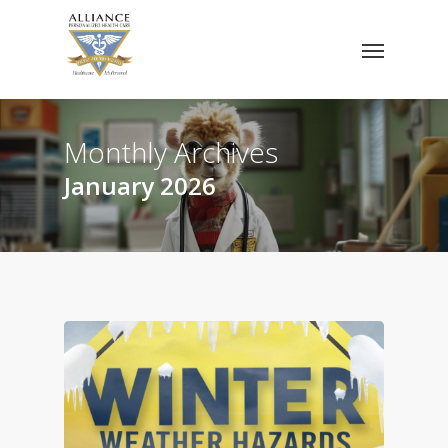
Skip
Menu
to
main
content
Monthly Archives
January 2026