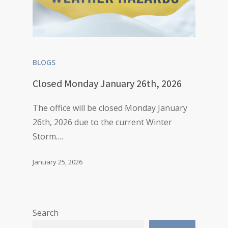
BLOGS
Closed Monday January 26th, 2026
The office will be closed Monday January
26th, 2026 due to the current Winter
Storm.…
January 25, 2026
Search