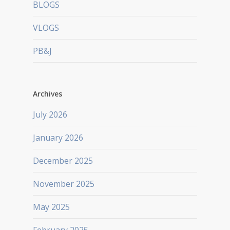
BLOGS
VLOGS
PB&J
Archives
July 2026
January 2026
December 2025
November 2025
May 2025