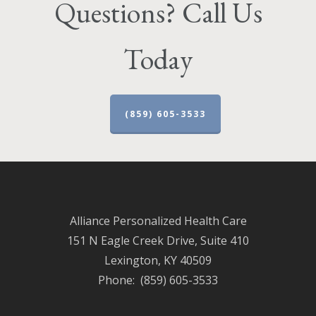
Questions? Call Us
Today
(859) 605-3533
Alliance Personalized Health Care
151 N Eagle Creek Drive, Suite 410
Lexington, KY 40509
Phone: (859) 605-3533