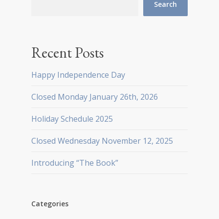
Search
Recent Posts
Happy Independence Day
Closed Monday January 26th, 2026
Holiday Schedule 2025
Closed Wednesday November 12, 2025
Introducing “The Book”
Categories