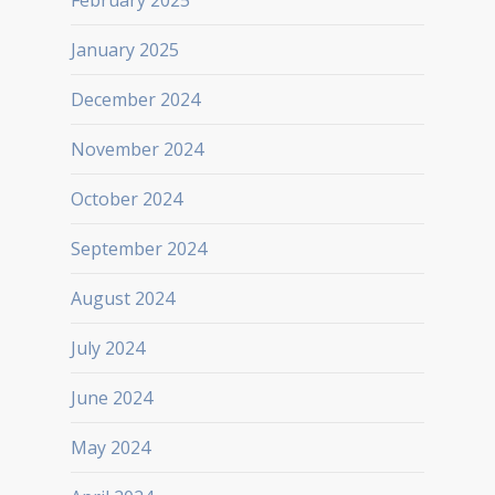
February 2025
January 2025
December 2024
November 2024
October 2024
September 2024
August 2024
July 2024
June 2024
May 2024