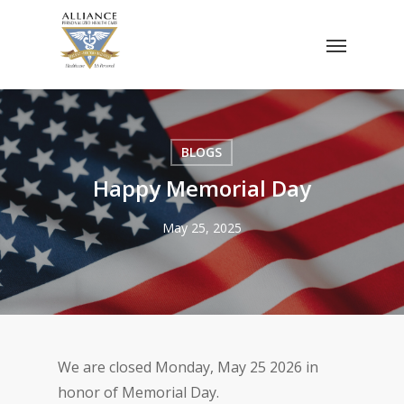
Skip
Menu
to
main
content
BLOGS
Happy Memorial Day
May 25, 2025
We are closed Monday, May 25 2026 in
honor of Memorial Day.