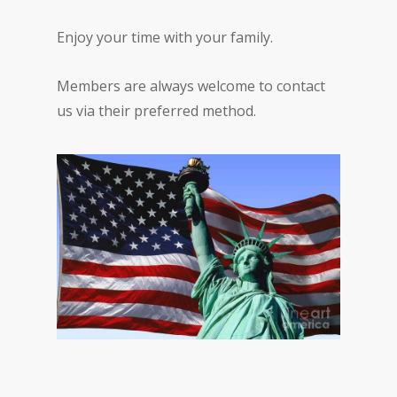
Enjoy your time with your family.
Members are always welcome to contact
us via their preferred method.