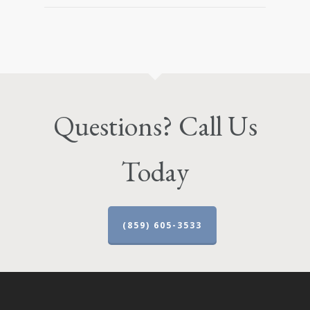
Questions? Call Us
Today
(859) 605-3533