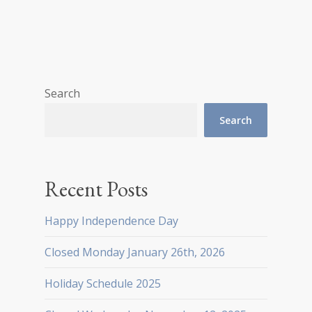
Search
Search
Recent Posts
Happy Independence Day
Closed Monday January 26th, 2026
Holiday Schedule 2025