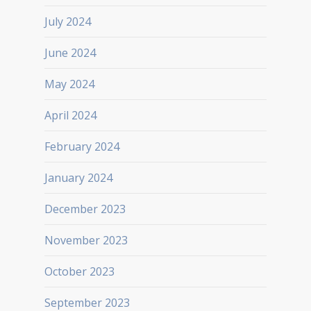
July 2024
June 2024
May 2024
April 2024
February 2024
January 2024
December 2023
November 2023
October 2023
September 2023