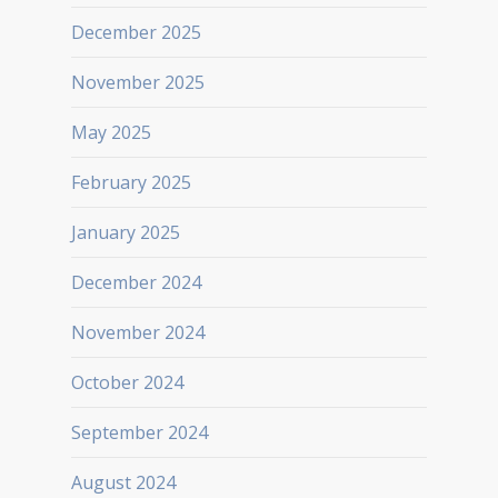
December 2025
November 2025
May 2025
February 2025
January 2025
December 2024
November 2024
October 2024
September 2024
August 2024