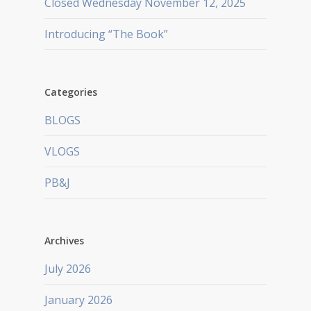
Closed Wednesday November 12, 2025
Introducing “The Book”
Categories
BLOGS
VLOGS
PB&J
Archives
July 2026
January 2026