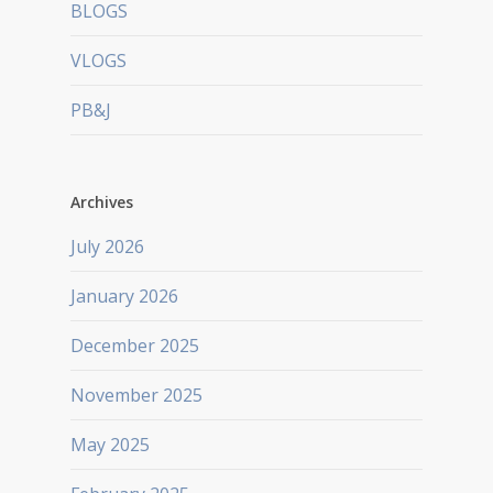
BLOGS
VLOGS
PB&J
Archives
July 2026
January 2026
December 2025
November 2025
May 2025