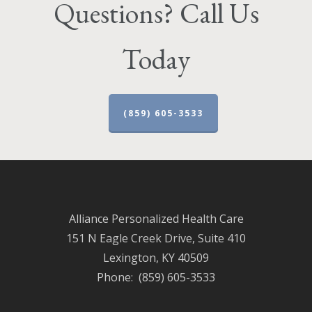
Questions? Call Us
Today
(859) 605-3533
Alliance Personalized Health Care
151 N Eagle Creek Drive, Suite 410
Lexington, KY 40509
Phone: (859) 605-3533