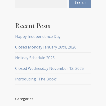
Search
Recent Posts
Happy Independence Day
Closed Monday January 26th, 2026
Holiday Schedule 2025
Closed Wednesday November 12, 2025
Introducing “The Book”
Categories