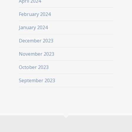
April 2024
February 2024
January 2024
December 2023
November 2023
October 2023
September 2023