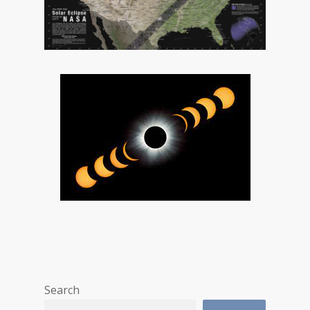
Search