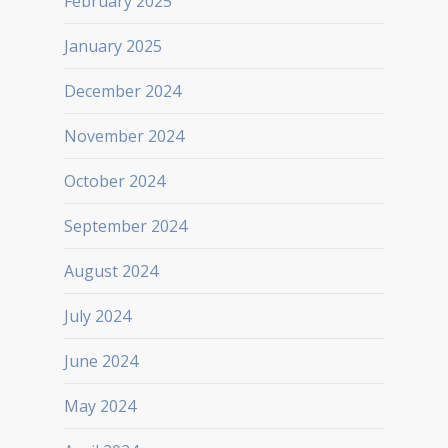
February 2025
January 2025
December 2024
November 2024
October 2024
September 2024
August 2024
July 2024
June 2024
May 2024