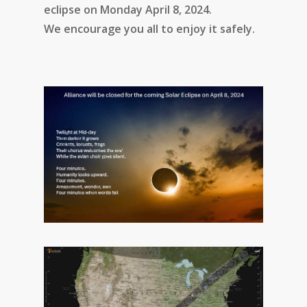
eclipse on Monday April 8, 2024.
We encourage you all to enjoy it safely.