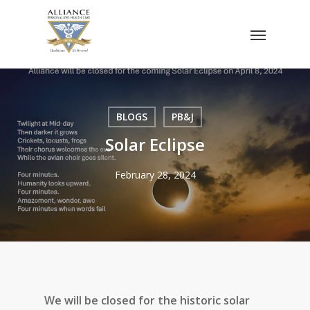
Skip
Menu
to
main
content
BLOGS
PB&J
Solar Eclipse
February 28, 2024
We will be closed for the historic solar