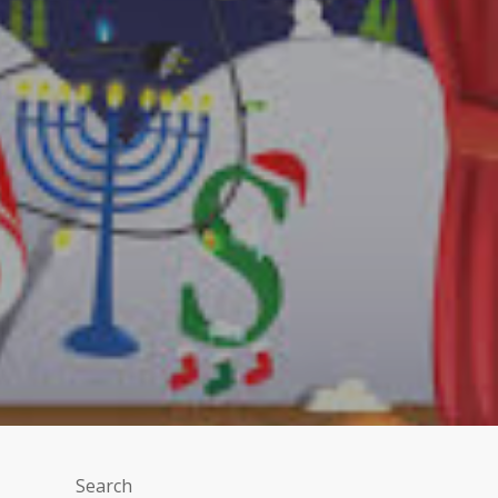
Search