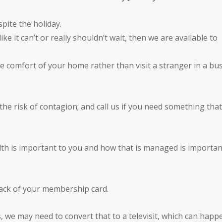
pite the holiday.
e it can’t or really shouldn’t wait, then we are available to
he comfort of your home rather than visit a stranger in a bu
nd the risk of contagion; and call us if you need something tha
th is important to you and how that is managed is importan
back of your membership card.
s, we may need to convert that to a televisit, which can happ