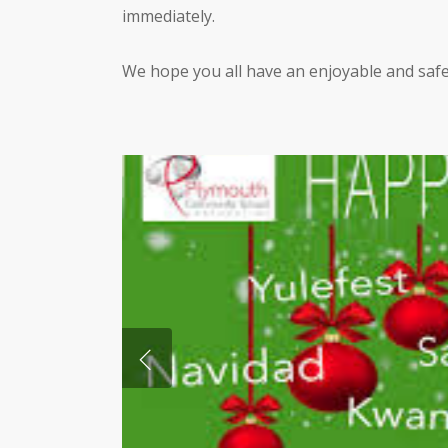
immediately.
We hope you all have an enjoyable and safe