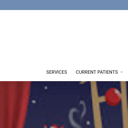
Skip
to
main
content
SERVICES
CURRENT PATIENTS