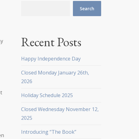
Search
Recent Posts
sy
Happy Independence Day
t
Closed Monday January 26th,
2026
t
Holiday Schedule 2025
Closed Wednesday November 12,
2025
Introducing “The Book”
en