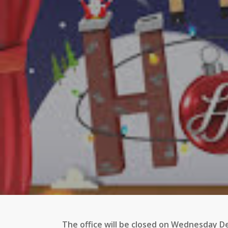
The office will be closed on Wednesday 