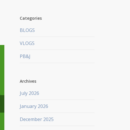
Categories
BLOGS
VLOGS
PB&J
Archives
July 2026
January 2026
December 2025