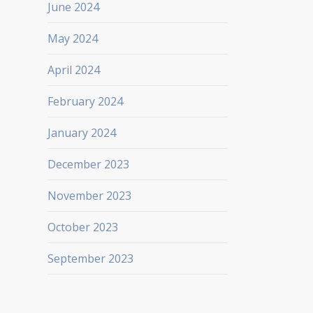
June 2024
May 2024
April 2024
February 2024
January 2024
December 2023
November 2023
October 2023
September 2023