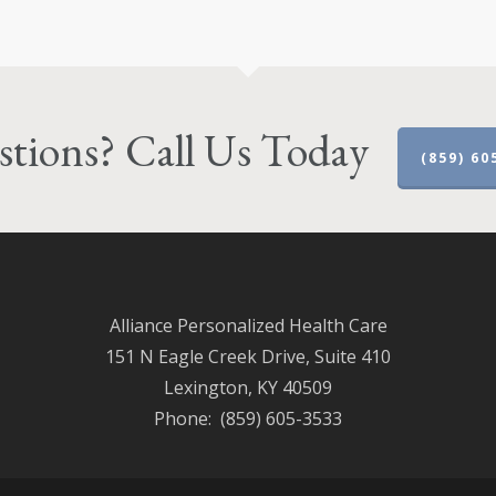
tions? Call Us Today
(859) 60
Alliance Personalized Health Care
151 N Eagle Creek Drive, Suite 410
Lexington, KY 40509
Phone: (859) 605-3533