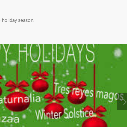
 holiday season.