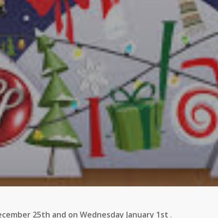
December 25th and on Wednesday January 1st
.