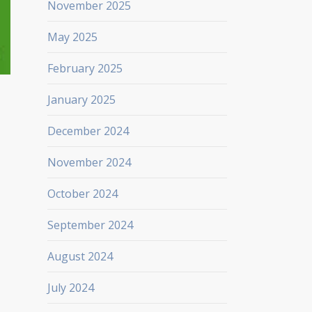
November 2025
May 2025
February 2025
January 2025
December 2024
November 2024
October 2024
September 2024
August 2024
July 2024