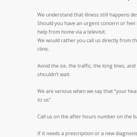
We understand that illness still happens des
Should you have an urgent concern or feel lik
help from home via a televisit.
We would rather you call us directly from t
clinic.
Avoid the ice, the traffic, the long lines, a
shouldn’t wait.
We are serious when we say that “your heal
to us”.
Call us on the after hours number on the 
If it needs a prescription or a new diagnosi