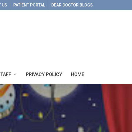
 US
PATIENT PORTAL
DEAR DOCTOR BLOGS
STAFF
PRIVACY POLICY
HOME