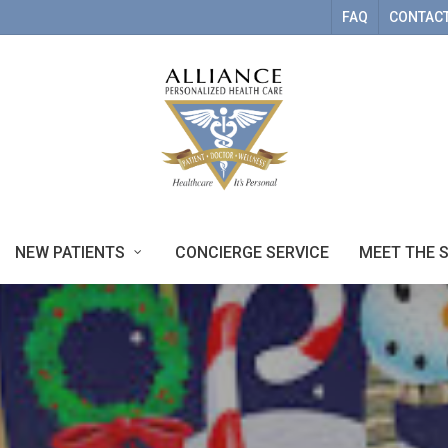
FAQ
CONTACT
NEW PATIENTS
CONCIERGE SERVICE
MEET THE 