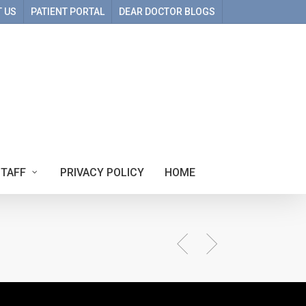
 US
PATIENT PORTAL
DEAR DOCTOR BLOGS
STAFF
PRIVACY POLICY
HOME