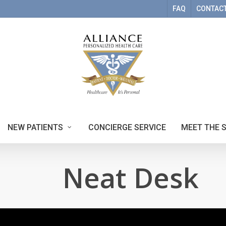
FAQ
CONTACT
NEW PATIENTS
CONCIERGE SERVICE
MEET THE 
Neat Desk