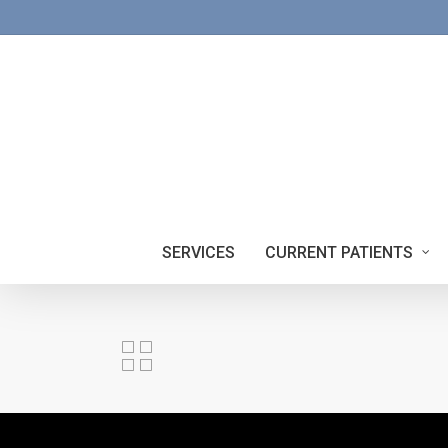
Skip
to
main
content
SERVICES
CURRENT PATIENTS