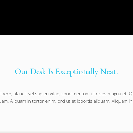
Our Desk Is Exceptionally Neat.
libero, blandit vel sapien vitae, condimentum ultricies magna et.
quam. Aliquam in tortor enim. orci ut et lobortis aliquam. Aliquam in