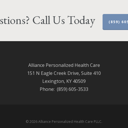
tions? Call Us Today
(859) 60
Alliance Personalized Health Care
151 N Eagle Creek Drive, Suite 410
Lexington, KY 40509
Phone: (859) 605-3533
© 2026 Alliance Personalized Health Care PLLC.